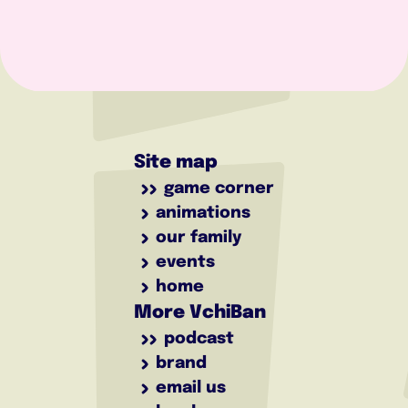
Site map
game corner
animations
our family
events
home
More VchiBan
podcast
brand
email us