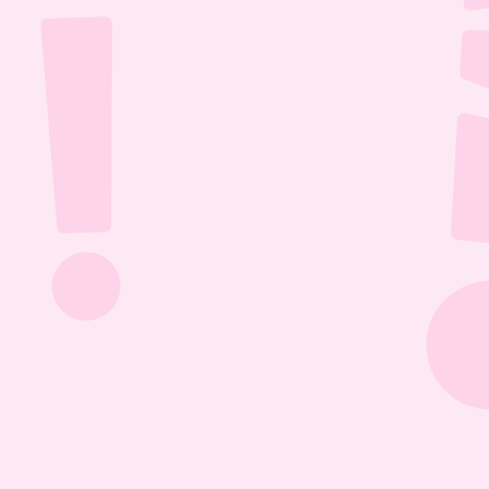
Jul 26, 2026
1:13:36
The Most Boring Episode | Ep. 85
Yyawwwwnnn- oh what's that? The Vtubers are 
dancing around in their fun little 3D 
environment? Well what else are they getting 
into? Find out this Episode 85!
Jul 20, 2026
1:05:07
Our New Podcast | Ep. 84
Out with the old- IN WITH THE NEW PODCAST! 
Yippieee Yahooo- come celebrate our new 
changes this Episode 84!