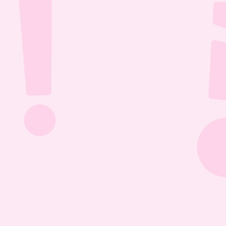
Jul 26, 2026
1:13:36
The Most Boring Episode | Ep. 85
Yyawwwwnnn- oh what's that? The Vtubers are 
dancing around in their fun little 3D 
environment? Well what else are they getting 
into? Find out this Episode 85!
Jul 20, 2026
1:05:07
Our New Podcast | Ep. 84
Out with the old- IN WITH THE NEW PODCAST! 
Yippieee Yahooo- come celebrate our new 
changes this Episode 84!