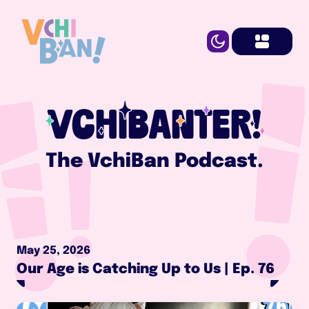
VCHIBANTER!
The VchiBan Podcast.
May 25, 2026
Our Age is Catching Up to Us | Ep. 76