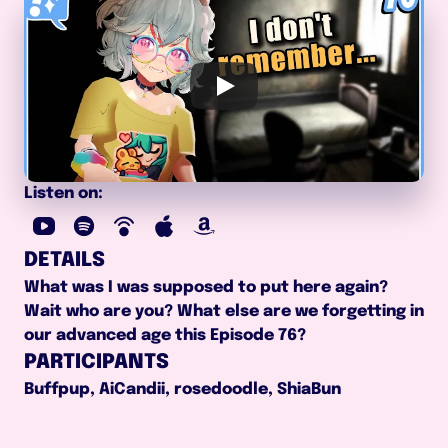
Listen on:
DETAILS
What was I was supposed to put here again? 
Wait who are you? What else are we forgetting in 
our advanced age this Episode 76?
PARTICIPANTS
Buffpup, AiCandii, rosedoodle, ShiaBun