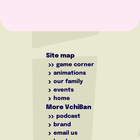
Site map
game corner
animations
our family
events
home
More VchiBan
podcast
brand
email us