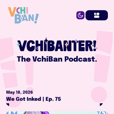
VCHIBANTER!
The VchiBan Podcast.
May 18, 2026
We Got Inked | Ep. 75