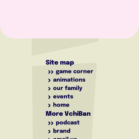
Site map
game corner
animations
our family
events
home
More VchiBan
podcast
brand