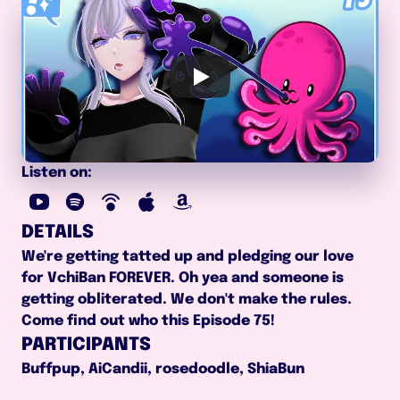
Listen on:
DETAILS
We're getting tatted up and pledging our love 
for VchiBan FOREVER. Oh yea and someone is 
getting obliterated. We don't make the rules. 
Come find out who this Episode 75!
PARTICIPANTS
Buffpup, AiCandii, rosedoodle, ShiaBun