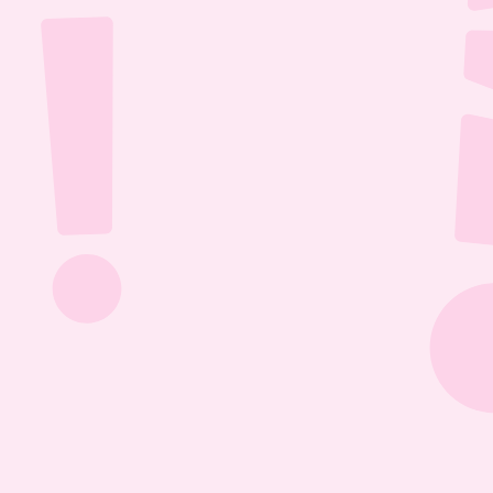
Jul 26, 2026
1:13:36
The Most Boring Episode | Ep. 85
Yyawwwwnnn- oh what's that? The Vtubers are 
dancing around in their fun little 3D 
environment? Well what else are they getting 
into? Find out this Episode 85!
Jul 20, 2026
1:05:07
Our New Podcast | Ep. 84
Out with the old- IN WITH THE NEW PODCAST! 
Yippieee Yahooo- come celebrate our new 
changes this Episode 84!