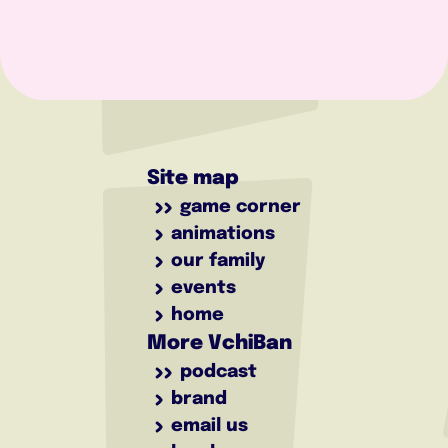
Site map
game corner
animations
our family
events
home
More VchiBan
podcast
brand
email us