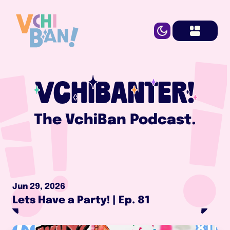
VCHIBANTER!
The VchiBan Podcast.
Jun 29, 2026
Lets Have a Party! | Ep. 81