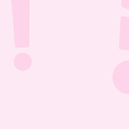
Jul 26, 2026
1:13:36
The Most Boring Episode | Ep. 85
Yyawwwwnnn- oh what's that? The Vtubers are 
dancing around in their fun little 3D 
environment? Well what else are they getting 
into? Find out this Episode 85!
Jul 20, 2026
1:05:07
Our New Podcast | Ep. 84
Out with the old- IN WITH THE NEW PODCAST! 
Yippieee Yahooo- come celebrate our new 
changes this Episode 84!