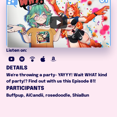
Listen on:
DETAILS
We're throwing a party- YAYYY! Wait WHAT kind 
of party!? Find out with us this Episode 81!
PARTICIPANTS
Buffpup, AiCandii, rosedoodle, ShiaBun