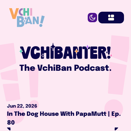
VCHIBANTER!
The VchiBan Podcast.
Jun 22, 2026
In The Dog House With PapaMutt | Ep. 
80