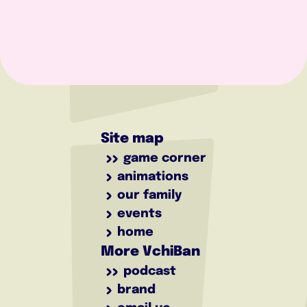
Site map
game corner
animations
our family
events
home
More VchiBan
podcast
brand