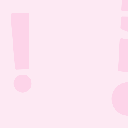
Jul 26, 2026
1:13:36
The Most Boring Episode | Ep. 85
Yyawwwwnnn- oh what's that? The Vtubers are 
dancing around in their fun little 3D 
environment? Well what else are they getting 
into? Find out this Episode 85!
Jul 20, 2026
1:05:07
Our New Podcast | Ep. 84
Out with the old- IN WITH THE NEW PODCAST! 
Yippieee Yahooo- come celebrate our new 
changes this Episode 84!