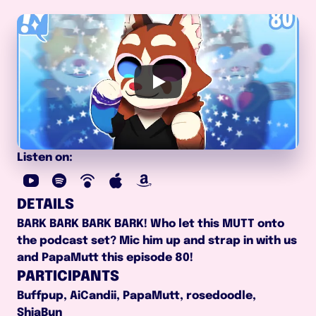
Listen on:
DETAILS
BARK BARK BARK BARK! Who let this MUTT onto 
the podcast set? Mic him up and strap in with us 
and PapaMutt this episode 80!
PARTICIPANTS
Buffpup, AiCandii, PapaMutt, rosedoodle, 
ShiaBun