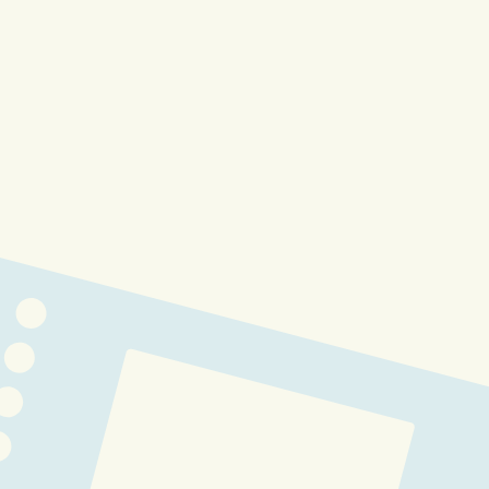
1 Year Anniversary
Buffpup 3.0 - AiCandii Lab Data 
Entry #428
Buffpup Corpa Outfit Lore