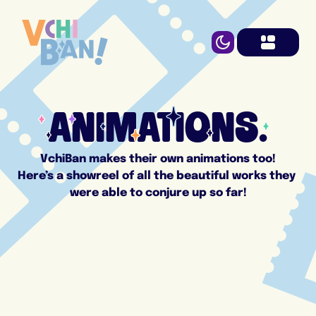
ANIMATIONS.
VchiBan makes their own animations too!
Here’s a showreel of all the beautiful works they 
were able to conjure up so far!