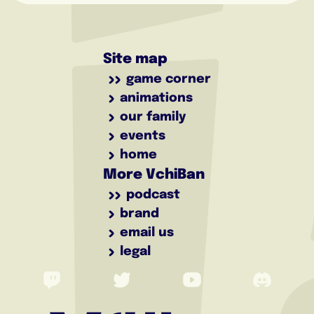
Site map
game corner
animations
our family
events
home
More VchiBan
podcast
brand
email us
legal