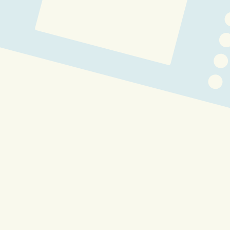
Buffpup 3.0 Lore Video [ 
ATROPHIED ARC ]
VchiBan Winter Wishes
VchiBan Summer Splash