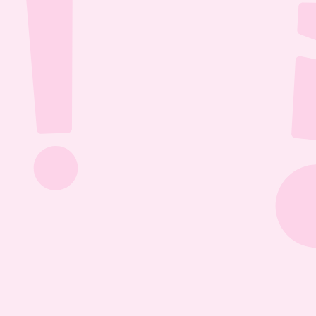
Jul 26, 2026
1:13:36
The Most Boring Episode | Ep. 85
Yyawwwwnnn- oh what's that? The Vtubers are 
dancing around in their fun little 3D 
environment? Well what else are they getting 
into? Find out this Episode 85!
Jul 20, 2026
1:05:07
Our New Podcast | Ep. 84
Out with the old- IN WITH THE NEW PODCAST! 
Yippieee Yahooo- come celebrate our new 
changes this Episode 84!