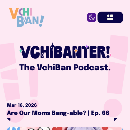
VCHIBANTER!
The VchiBan Podcast.
Mar 16, 2026
Are Our Moms Bang-able? | Ep. 66