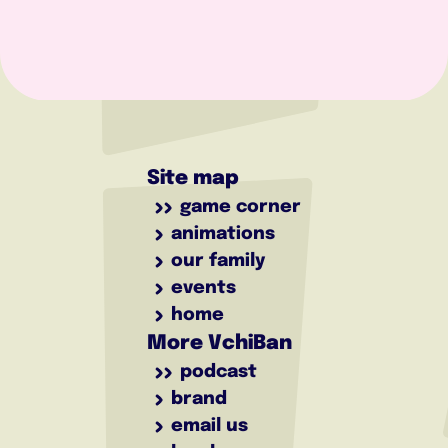
Site map
game corner
animations
our family
events
home
More VchiBan
podcast
brand
email us