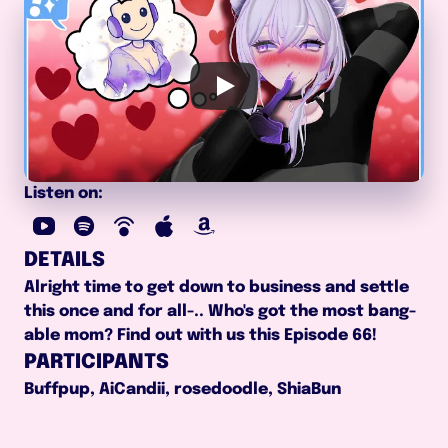
Listen on:
DETAILS
Alright time to get down to business and settle 
this once and for all-.. Who's got the most bang-
able mom? Find out with us this Episode 66!
PARTICIPANTS
Buffpup, AiCandii, rosedoodle, ShiaBun