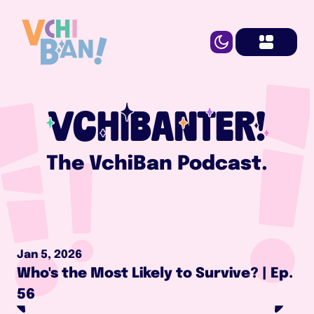
VCHIBANTER!
The VchiBan Podcast.
Jan 5, 2026
Who's the Most Likely to Survive? | Ep. 
56