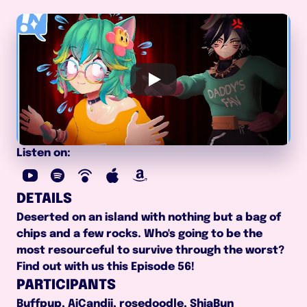
Listen on:
DETAILS
Deserted on an island with nothing but a bag of 
chips and a few rocks. Who's going to be the 
most resourceful to survive through the worst? 
Find out with us this Episode 56!
PARTICIPANTS
Buffpup, AiCandii, rosedoodle, ShiaBun