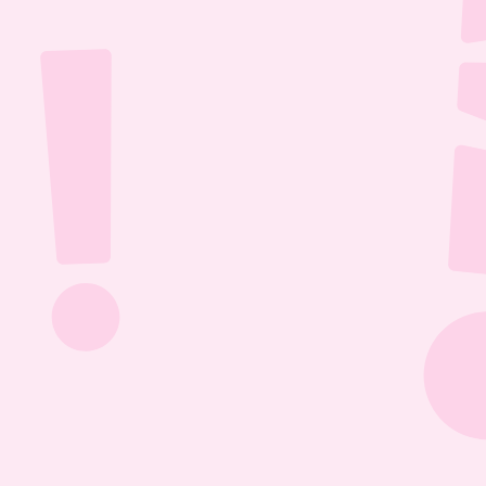
Jul 26, 2026
1:13:36
The Most Boring Episode | Ep. 85
Yyawwwwnnn- oh what's that? The Vtubers are 
dancing around in their fun little 3D 
environment? Well what else are they getting 
into? Find out this Episode 85!
Jul 20, 2026
1:05:07
Our New Podcast | Ep. 84
Out with the old- IN WITH THE NEW PODCAST! 
Yippieee Yahooo- come celebrate our new 
changes this Episode 84!