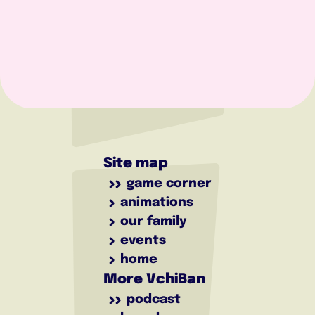
Site map
game corner
animations
our family
events
home
More VchiBan
podcast