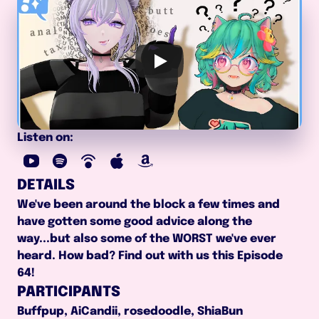
Listen on:
DETAILS
We've been around the block a few times and 
have gotten some good advice along the 
way...but also some of the WORST we've ever 
heard. How bad? Find out with us this Episode 
64!
PARTICIPANTS
Buffpup, AiCandii, rosedoodle, ShiaBun