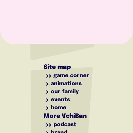
Site map
game corner
animations
our family
events
home
More VchiBan
podcast
brand