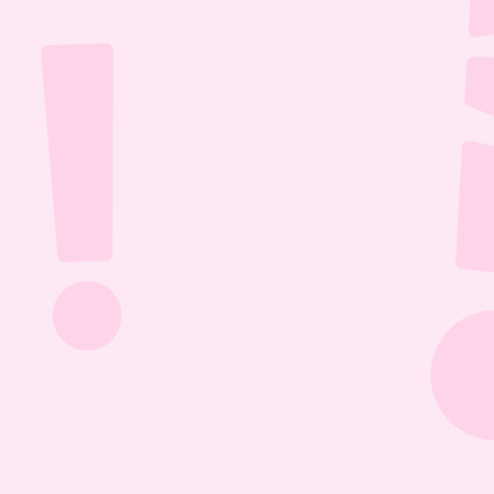
Jul 26, 2026
1:13:36
The Most Boring Episode | Ep. 85
Yyawwwwnnn- oh what's that? The Vtubers are 
dancing around in their fun little 3D 
environment? Well what else are they getting 
into? Find out this Episode 85!
Jul 20, 2026
1:05:07
Our New Podcast | Ep. 84
Out with the old- IN WITH THE NEW PODCAST! 
Yippieee Yahooo- come celebrate our new 
changes this Episode 84!