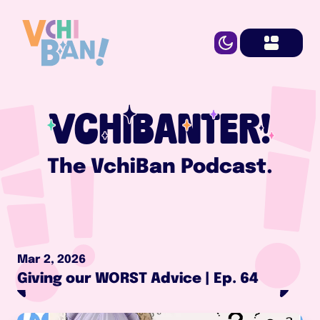
VCHIBANTER!
The VchiBan Podcast.
Mar 2, 2026
Giving our WORST Advice | Ep. 64