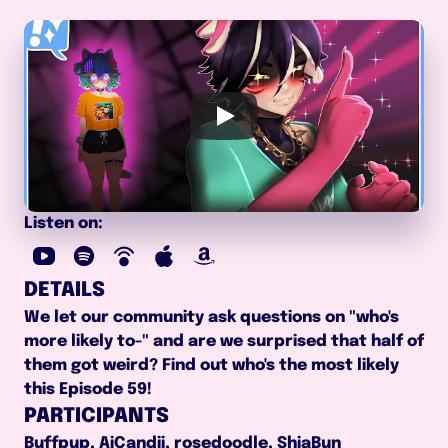
Listen on:
DETAILS
We let our community ask questions on "who's 
more likely to-" and are we surprised that half of 
them got weird? Find out who's the most likely 
this Episode 59!
PARTICIPANTS
Buffpup, AiCandii, rosedoodle, ShiaBun