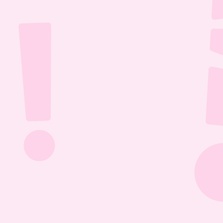
Jul 26, 2026
1:13:36
The Most Boring Episode | Ep. 85
Yyawwwwnnn- oh what's that? The Vtubers are 
dancing around in their fun little 3D 
environment? Well what else are they getting 
into? Find out this Episode 85!
Jul 20, 2026
1:05:07
Our New Podcast | Ep. 84
Out with the old- IN WITH THE NEW PODCAST! 
Yippieee Yahooo- come celebrate our new 
changes this Episode 84!