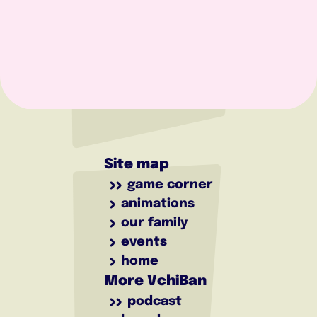
Site map
game corner
animations
our family
events
home
More VchiBan
podcast