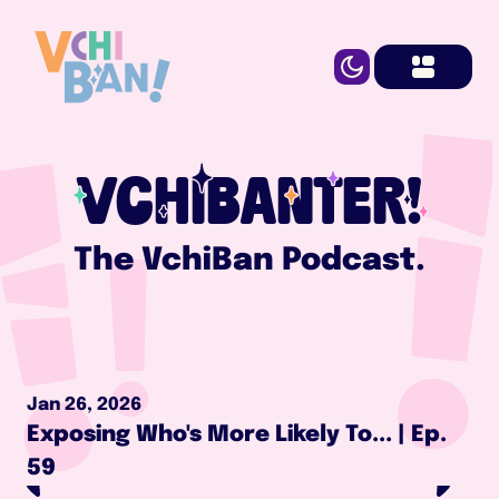
VCHIBANTER!
The VchiBan Podcast.
Jan 26, 2026
Exposing Who's More Likely To... | Ep. 
59