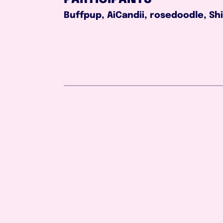
Buffpup, AiCandii, rosedoodle, Sh
Aug 2, 2026
1:03:51