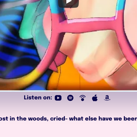
Listen on:
lost in the woods, cried- what else have we been