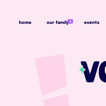
4
home
our family
events
4
home
our family
events
V