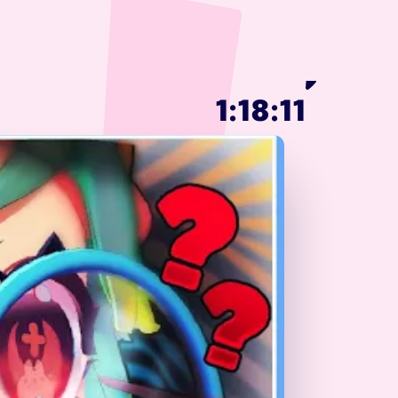
1:18:11