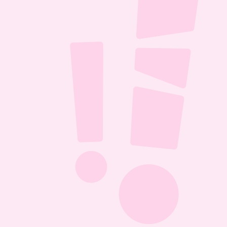
ll it 
D 