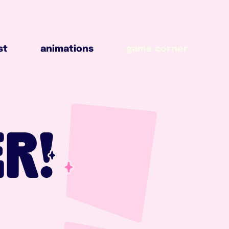
animations
game corner
st
animations
game corner
R!