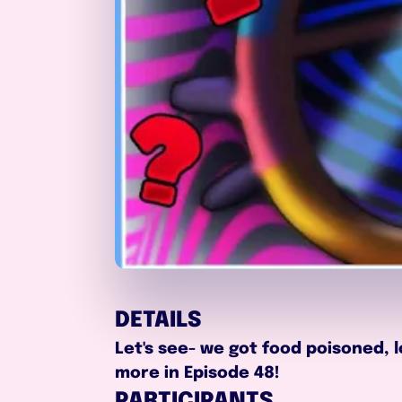
DETAILS
Let's see- we got food poisoned, 
more in Episode 48!
PARTICIPANTS