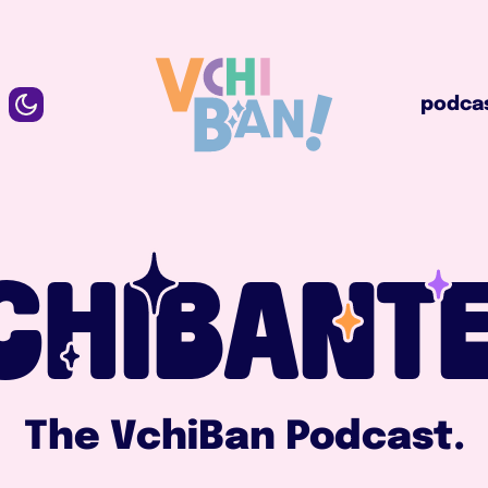
podcast
podca
CHIBANTE
The VchiBan Podcast.