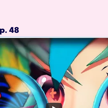
p. 48