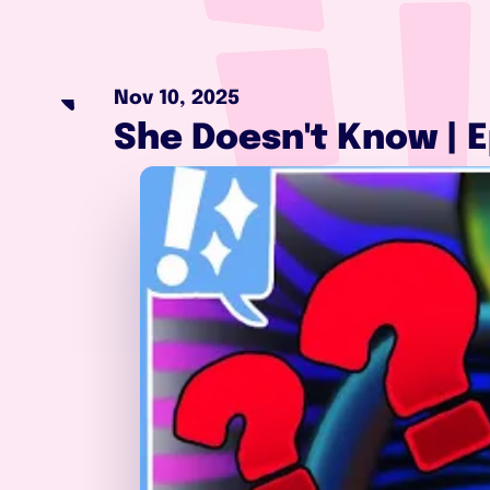
Nov 10, 2025
She Doesn't Know | E