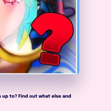
 up to? Find out what else and 