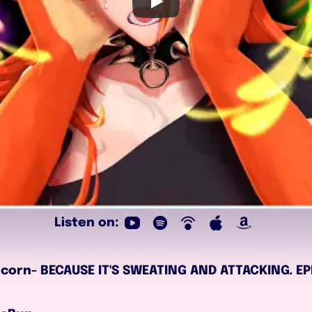
Listen on:
 to corn- BECAUSE IT'S SWEATING AND ATTACKING. 