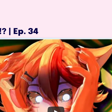
? | Ep. 34