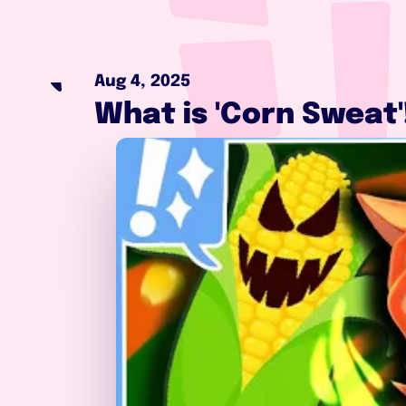
Aug 4, 2025
What is 'Corn Sweat'!