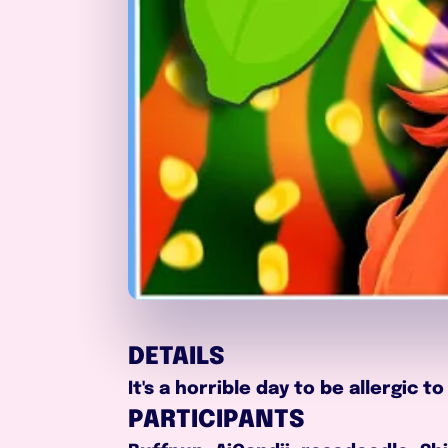
DETAILS
It's a horrible day to be allergic
PARTICIPANTS