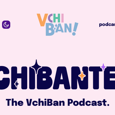
podcast
podca
CHIBANTE
The VchiBan Podcast.