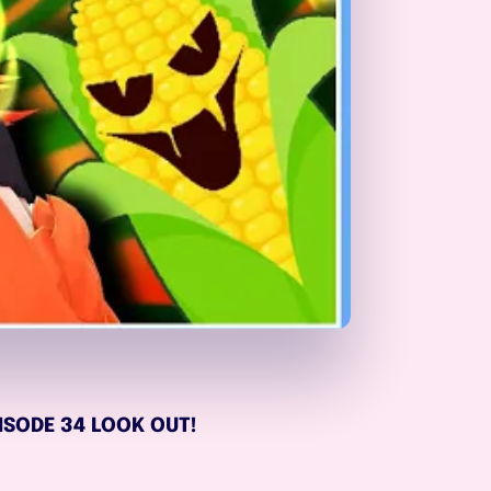
EPISODE 34 LOOK OUT!