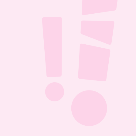
ll it 
D 