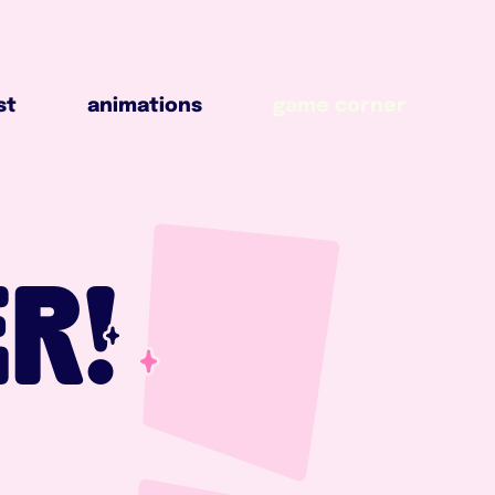
animations
game corner
st
animations
game corner
R!