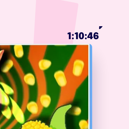
1:10:46