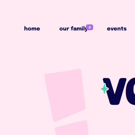
4
home
our family
events
4
home
our family
events
V