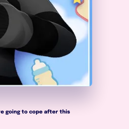
 going to cope after this 