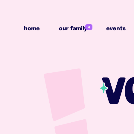
4
home
our family
events
4
home
our family
events
V