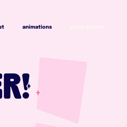
animations
game corner
st
animations
game corner
R!