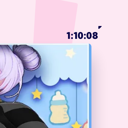
1:10:08