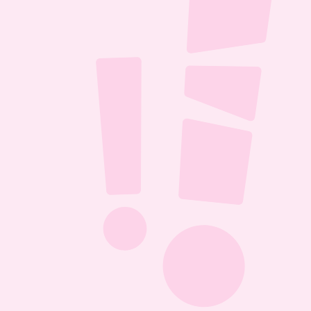
ll it 
D 