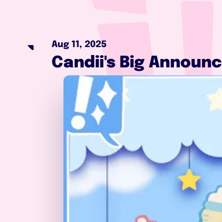
Aug 11, 2025
Candii's Big Announc