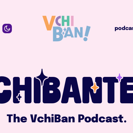
podcast
podca
CHIBANTE
The VchiBan Podcast.