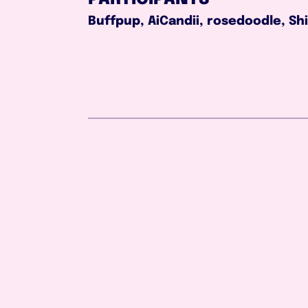
Buffpup, AiCandii, rosedoodle, Sh
Aug 2, 2026
1:03:51