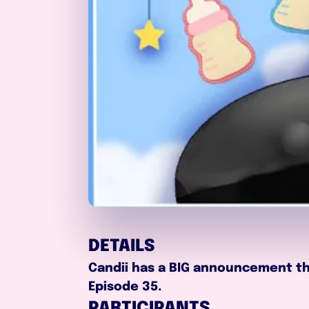
DETAILS
Candii has a BIG announcement tha
Episode 35.
PARTICIPANTS