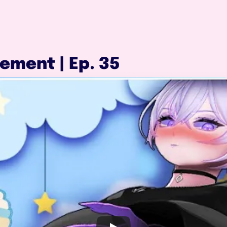
ement | Ep. 35