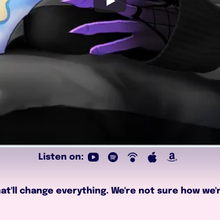
Listen on:
t'll change everything. We're not sure how we're