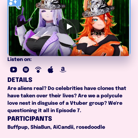
Listen on:
DETAILS
Are aliens real? Do celebrities have clones that 
have taken over their lives? Are we a polycule 
love nest in disguise of a Vtuber group? We're 
questioning it all in Episode 7.
PARTICIPANTS
Buffpup, ShiaBun, AiCandii, rosedoodle