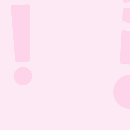
Jul 26, 2026
1:13:36
The Most Boring Episode | Ep. 85
Yyawwwwnnn- oh what's that? The Vtubers are 
dancing around in their fun little 3D 
environment? Well what else are they getting 
into? Find out this Episode 85!
Jul 20, 2026
1:05:07
Our New Podcast | Ep. 84
Out with the old- IN WITH THE NEW PODCAST! 
Yippieee Yahooo- come celebrate our new 
changes this Episode 84!