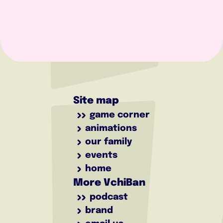
Site map
game corner
animations
our family
events
home
More VchiBan
podcast
brand