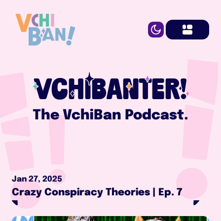
VCHIBANTER!
The VchiBan Podcast.
Jan 27, 2025
Crazy Conspiracy Theories | Ep. 7