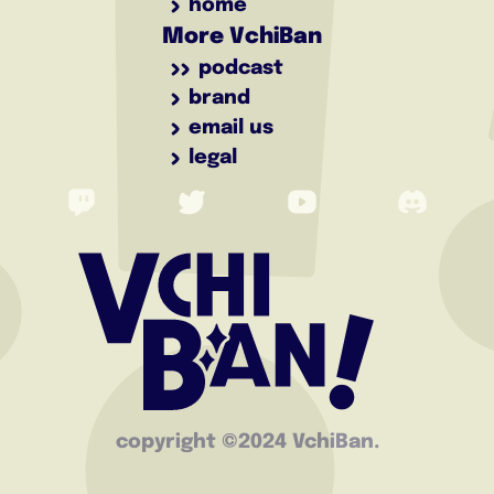
home
More VchiBan
podcast
brand
email us
legal
copyright ©️2024 VchiBan.