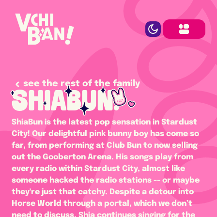
see the rest of the family
SHIABUN.
ShiaBun is the latest pop sensation in Stardust 
City! Our delightful pink bunny boy has come so 
far, from performing at Club Bun to now selling 
out the Gooberton Arena. His songs play from 
every radio within Stardust City, almost like 
someone hacked the radio stations -- or maybe 
they're just that catchy. Despite a detour into 
Horse World through a portal, which we don’t 
need to discuss, Shia continues singing for the 