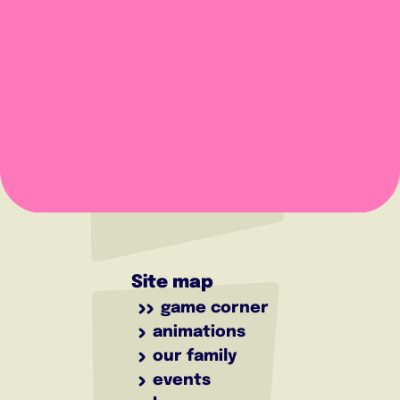
Site map
game corner
animations
our family
events