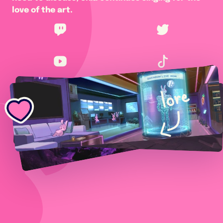
love of the art.