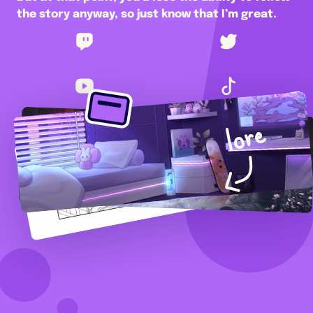
the story anyway, so just know that I’m great.