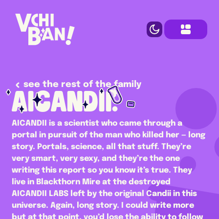
see the rest of the family
AICANDII.
AICANDII is a scientist who came through a 
portal in pursuit of the man who killed her — long 
story. Portals, science, all that stuff. They’re 
very smart, very sexy, and they’re the one 
writing this report so you know it’s true. They 
live in Blackthorn Mire at the destroyed 
AICANDII LABS left by the original Candii in this 
universe. Again, long story. I could write more 
but at that point, you’d lose the ability to follow 