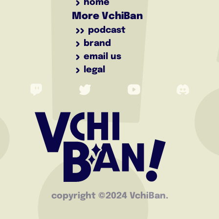
home
More VchiBan
podcast
brand
email us
legal
copyright ©️2024 VchiBan.