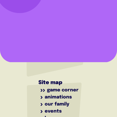
Site map
game corner
animations
our family
events